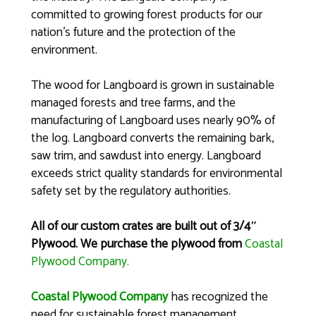
committed to growing forest products for our
nation’s future and the protection of the
environment.
The wood for Langboard is grown in sustainable
managed forests and tree farms, and the
manufacturing of Langboard uses nearly 90% of
the log. Langboard converts the remaining bark,
saw trim, and sawdust into energy. Langboard
exceeds strict quality standards for environmental
safety set by the regulatory authorities.
All of our custom crates are built out of 3/4″
Plywood. We purchase the plywood from
Coastal
Plywood Company.
Coastal Plywood Company
has recognized the
need for sustainable forest management