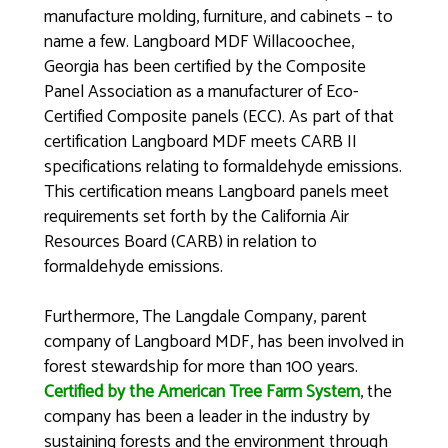
manufacture molding, furniture, and cabinets – to
name a few. Langboard MDF Willacoochee,
Georgia has been certified by the Composite
Panel Association as a manufacturer of Eco-
Certified Composite panels (ECC). As part of that
certification Langboard MDF meets CARB II
specifications relating to formaldehyde emissions.
This certification means Langboard panels meet
requirements set forth by the California Air
Resources Board (CARB) in relation to
formaldehyde emissions.
Furthermore, The Langdale Company, parent
company of Langboard MDF, has been involved in
forest stewardship for more than 100 years.
Certified by the American Tree Farm System
, the
company has been a leader in the industry by
sustaining forests and the environment through