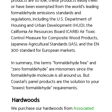
products are so low, these products easily meet
or have been exempted from the world’s leading
formaldehyde emissions standards and
regulations, including the U.S. Department of
Housing and Urban Development (HUD), the
California Air Resources Board (CARB) Air Toxic
Control Measure for Composite Wood Products,
Japanese Agricultural Standards (JAS), and the EN
300 standard for European markets.
In summary, the terms “formaldehyde free” and
“zero formaldehyde” are misnomers since the
formaldehyde molecule is all around us. But
Coastal’s panel products are the solution to your
“lowest formaldehyde” requirements.
Hardwoods
We purchase our hardwoods from
Associated