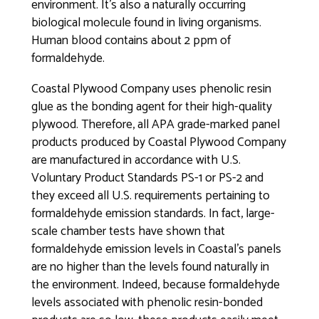
environment. It’s also a naturally occurring
biological molecule found in living organisms.
Human blood contains about 2 ppm of
formaldehyde.
Coastal Plywood Company uses phenolic resin
glue as the bonding agent for their high-quality
plywood. Therefore, all APA grade-marked panel
products produced by Coastal Plywood Company
are manufactured in accordance with U.S.
Voluntary Product Standards PS-1 or PS-2 and
they exceed all U.S. requirements pertaining to
formaldehyde emission standards. In fact, large-
scale chamber tests have shown that
formaldehyde emission levels in Coastal’s panels
are no higher than the levels found naturally in
the environment. Indeed, because formaldehyde
levels associated with phenolic resin-bonded