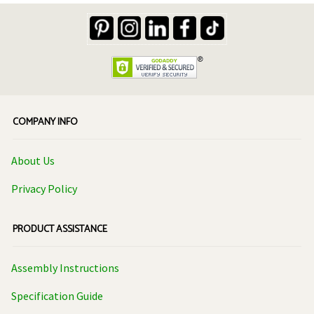
Company Info
About Us
Privacy Policy
Product Assistance
Assembly Instructions
Specification Guide