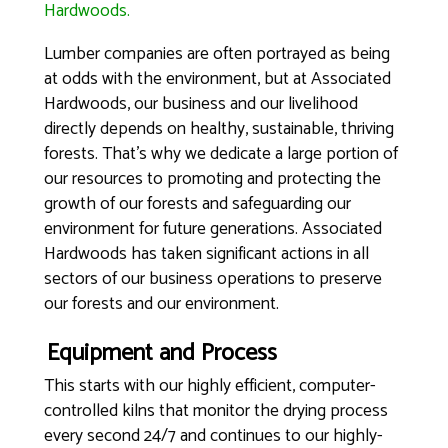
Hardwoods.
Lumber companies are often portrayed as being
at odds with the environment, but at Associated
Hardwoods, our business and our livelihood
directly depends on healthy, sustainable, thriving
forests. That’s why we dedicate a large portion of
our resources to promoting and protecting the
growth of our forests and safeguarding our
environment for future generations. Associated
Hardwoods has taken significant actions in all
sectors of our business operations to preserve
our forests and our environment.
Equipment and Process
This starts with our highly efficient, computer-
controlled kilns that monitor the drying process
every second 24/7 and continues to our highly-