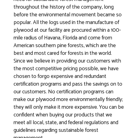
throughout the history of the company, long
before the environmental movement became so
popular. All the logs used in the manufacture of
plywood at our facility are procured within a 100-
mile radius of Havana, Florida and come from
American southern pine forests, which are the
best and most cared for forests in the world.
Since we believe in providing our customers with
the most competitive pricing possible, we have
chosen to forgo expensive and redundant
certification programs and pass the savings on to
our customers. No certification programs can
make our plywood more environmentally friendly;
they will only make it more expensive. You can be
confident when buying our products that we
meet all local, state, and federal regulations and
guidelines regarding sustainable forest