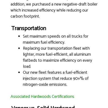
addition, we purchased a new negative-draft boiler
which increased efficiency while reducing our
carbon footprint.
Transportation
Set maximum speeds on all trucks for
maximum fuel efficiency.
Replacing our transportation fleet with
lighter, more fuel-efficient, all aluminum
flatbeds to maximize efficiency on every
load.
Our new fleet features a fuel-efficient
injection system that reduce 90+% of
nitrogen-oxide emissions.
Associated Hardwoods Certifications