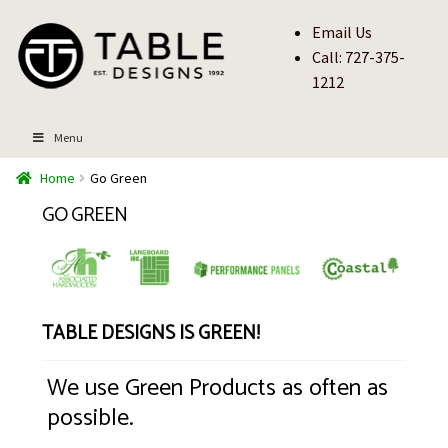
Skip
Skip
Email Us
to
to
Call: 727-375-
navigation
content
1212
Menu
Home
Go Green
Go Green
Table Designs is Green!
We use Green Products as often as
possible.