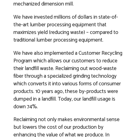
mechanized dimension mill.
We have invested millions of dollars in state-of-
the-art lumber processing equipment that
maximizes yield (reducing waste) – compared to
traditional lumber processing equipment.
We have also implemented a Customer Recycling
Program which allows our customers to reduce
their landfill waste. Reclaiming out wood-waste
fiber through a specialized grinding technology
which converts it into various forms of consumer
products. 10 years ago, these by-products were
dumped in a landfill. Today, our landfill usage is
down 74%.
Reclaiming not only makes environmental sense
but lowers the cost of our production by
enhancing the value of what we produce. In