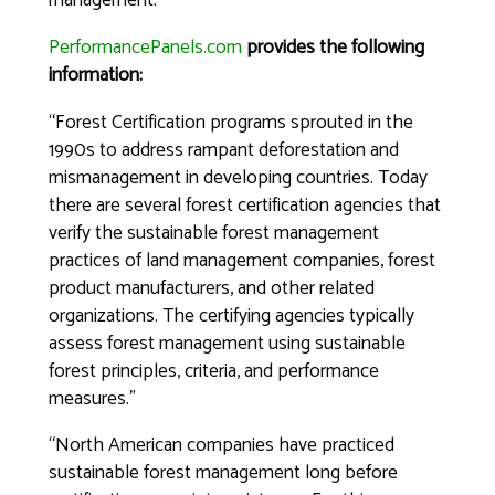
management.
PerformancePanels.com
provides the following
information:
“Forest Certification programs sprouted in the
1990s to address rampant deforestation and
mismanagement in developing countries. Today
there are several forest certification agencies that
verify the sustainable forest management
practices of land management companies, forest
product manufacturers, and other related
organizations. The certifying agencies typically
assess forest management using sustainable
forest principles, criteria, and performance
measures.”
“North American companies have practiced
sustainable forest management long before