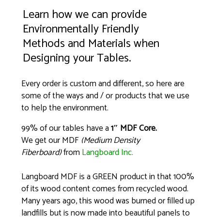
Learn how we can provide
Environmentally Friendly
Methods and Materials when
Designing your Tables.
Every order is custom and different, so here are
some of the ways and / or products that we use
to help the environment.
99% of our tables have a
1″ MDF Core.
We get our MDF
(Medium Density
Fiberboard)
from
Langboard Inc.
Langboard MDF is a GREEN product in that 100%
of its wood content comes from recycled wood.
Many years ago, this wood was burned or filled up
landfills but is now made into beautiful panels to