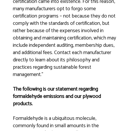
certification came into existence. For this reason,
many manufacturers opt to forgo some
certification programs – not because they do not
comply with the standards of certification, but
rather because of the expenses involved in
obtaining and maintaining certification, which may
include independent auditing, membership dues,
and additional fees. Contact each manufacturer
directly to learn about its philosophy and
practices regarding sustainable forest
management.”
The following is our statement regarding
formaldehyde emissions and our plywood
products.
Formaldehyde is a ubiquitous molecule,
commonly found in small amounts in the