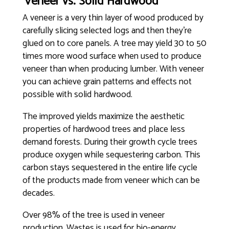
Veneer vs. Solid Hardwood
A veneer is a very thin layer of wood produced by
carefully slicing selected logs and then they’re
glued on to core panels. A tree may yield 30 to 50
times more wood surface when used to produce
veneer than when producing lumber. With veneer
you can achieve grain patterns and effects not
possible with solid hardwood.
The improved yields maximize the aesthetic
properties of hardwood trees and place less
demand forests. During their growth cycle trees
produce oxygen while sequestering carbon. This
carbon stays sequestered in the entire life cycle
of the products made from veneer which can be
decades.
Over 98% of the tree is used in veneer
production. Wastes is used for bio-energy