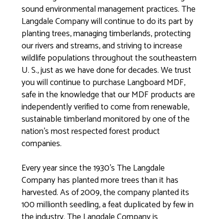
sound environmental management practices. The
Langdale Company will continue to do its part by
planting trees, managing timberlands, protecting
our rivers and streams, and striving to increase
wildlife populations throughout the southeastern
U. S., just as we have done for decades. We trust
you will continue to purchase Langboard MDF,
safe in the knowledge that our MDF products are
independently verified to come from renewable,
sustainable timberland monitored by one of the
nation’s most respected forest product
companies.
Every year since the 1930’s The Langdale
Company has planted more trees than it has
harvested. As of 2009, the company planted its
100 millionth seedling, a feat duplicated by few in
the industry. The Langdale Company is