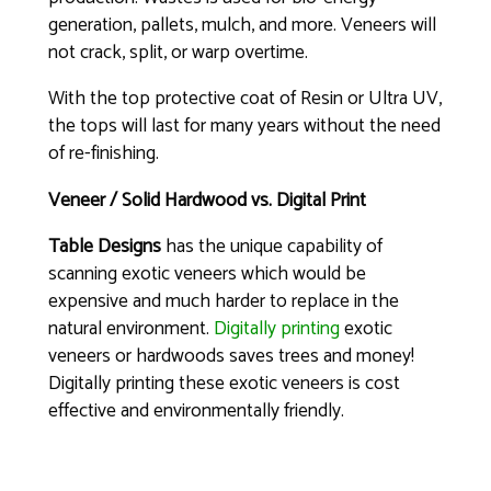
generation, pallets, mulch, and more. Veneers will
not crack, split, or warp overtime.
With the top protective coat of Resin or Ultra UV,
the tops will last for many years without the need
of re-finishing.
Veneer / Solid Hardwood vs. Digital Print
Table Designs
has the unique capability of
scanning exotic veneers which would be
expensive and much harder to replace in the
natural environment.
Digitally printing
exotic
veneers or hardwoods saves trees and money!
Digitally printing these exotic veneers is cost
effective and environmentally friendly.